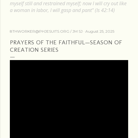
myself still and restrained myself; now I will cry out like
a woman in labor, I will gasp and pant" (Is 42:14)
8THWORKER@PHJESUITS.ORG /
JM SJ
August 25, 2025
PRAYERS OF THE FAITHFUL—SEASON OF
CREATION SERIES