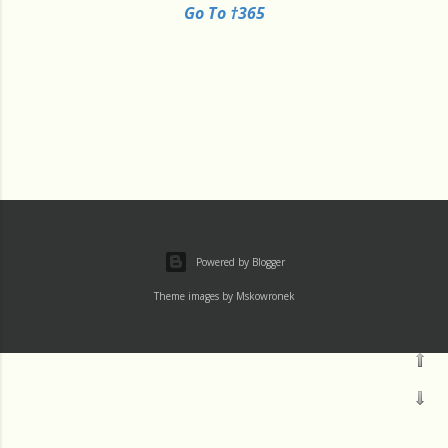
Go To †365
Powered by Blogger
Theme images by
Mskowronek