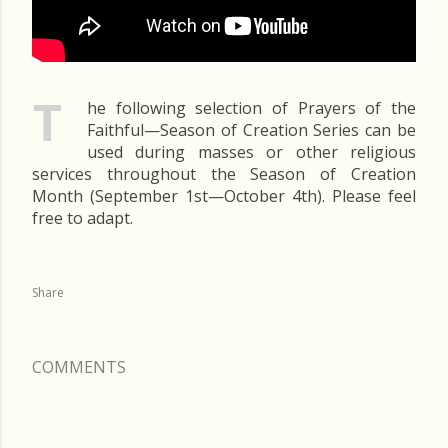
T
he following selection of Prayers of the
Faithful—Season of Creation Series can be
used during masses or other religious
services throughout the Season of Creation
Month (September 1st—October 4th). Please feel
free to adapt.
Share
COMMENTS