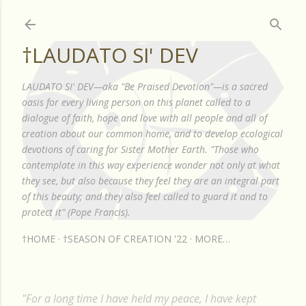
Skip to main content
†LAUDATO SI' DEV
LAUDATO SI' DEV—aka "Be Praised Devotion"—is a sacred
oasis for every living person on this planet called to a
dialogue of faith, hope and love with all people and all of
creation about our common home, and to develop ecological
devotions of caring for Sister Mother Earth. "Those who
contemplate in this way experience wonder not only at what
they see, but also because they feel they are an integral part
of this beauty; and they also feel called to guard it and to
protect it" (Pope Francis).
†HOME
†SEASON OF CREATION '22
MORE…
"For a long time I have held my peace, I have kept