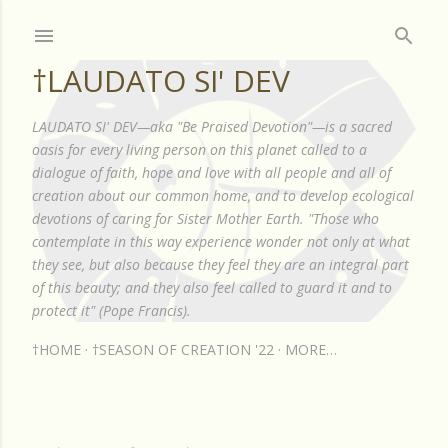
Skip to main content
†LAUDATO SI' DEV
LAUDATO SI' DEV—aka "Be Praised Devotion"—is a sacred
oasis for every living person on this planet called to a
dialogue of faith, hope and love with all people and all of
creation about our common home, and to develop ecological
devotions of caring for Sister Mother Earth. "Those who
contemplate in this way experience wonder not only at what
they see, but also because they feel they are an integral part
of this beauty; and they also feel called to guard it and to
protect it" (Pope Francis).
†HOME
†SEASON OF CREATION '22
MORE…