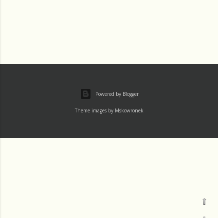
Powered by Blogger
Theme images by
Mskowronek