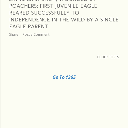
POACHERS: FIRST JUVENILE EAGLE
REARED SUCCESSFULLY TO
INDEPENDENCE IN THE WILD BY A SINGLE
EAGLE PARENT
Share
Post a Comment
OLDER POSTS
Go To †365