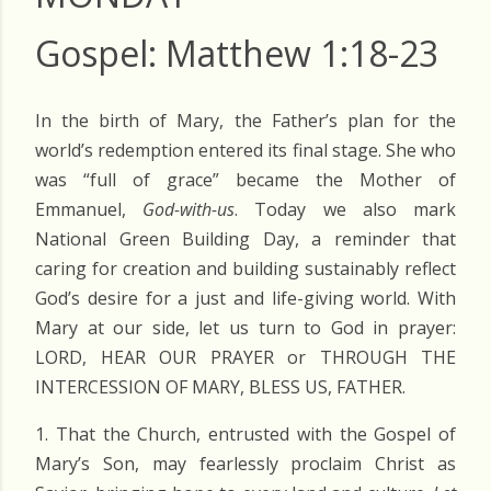
Gospel: Matthew 1:18-23
In the birth of Mary, the Father’s plan for the
world’s redemption entered its final stage. She who
was “full of grace” became the Mother of
Emmanuel,
God-with-us
. Today we also mark
National
Green Building Day
, a reminder that
caring for creation and building sustainably reflect
God’s desire for a just and life-giving world. With
Mary at our side, let us turn to God in prayer:
LORD, HEAR OUR PRAYER or THROUGH THE
INTERCESSION OF MARY, BLESS US, FATHER.
1. That the Church, entrusted with the Gospel of
Mary’s Son, may fearlessly proclaim Christ as