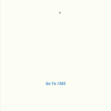
Go To †365