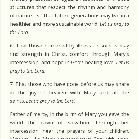
structures that respect the rhythm and harmony
of nature—so that future generations may live in a
healthier and more sustainable world.
Let us pray to
the Lord.
6. That those burdened by illness or sorrow may
find strength in Christ, comfort through Mary’s
intercession, and hope in God’s healing love.
Let us
pray to the Lord.
7. That those who have gone before us may share
in the joy of heaven with Mary and all the
saints.
Let us pray to the Lord.
Father of mercy, in the birth of Mary you gave the
world the dawn of salvation. Through her
intercession, hear the prayers of your children.