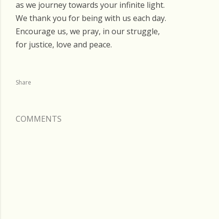
as we journey towards your infinite light.
We thank you for being with us each day.
Encourage us, we pray, in our struggle,
for justice, love and peace.
Share
COMMENTS