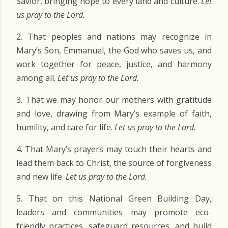
Savior, bringing hope to every land and culture.
Let
us pray to the Lord.
2. That peoples and nations may recognize in
Mary’s Son, Emmanuel, the God who saves us, and
work together for peace, justice, and harmony
among all.
Let us pray to the Lord.
3. That we may honor our mothers with gratitude
and love, drawing from Mary’s example of faith,
humility, and care for life.
Let us pray to the Lord.
4. That Mary’s prayers may touch their hearts and
lead them back to Christ, the source of forgiveness
and new life.
Let us pray to the Lord.
5. That on this
National Green Building Day
,
leaders and communities may promote eco-
friendly practices, safeguard resources, and build