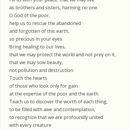
as brothers and sisters, harming no one.
O God of the poor,
help us to rescue the abandoned
and forgotten of this earth,
so precious in your eyes.
Bring healing to our lives,
that we may protect the world and not prey on it,
that we may sow beauty,
not pollution and destruction.
Touch the hearts
of those who look only for gain
at the expense of the poor and the earth.
Teach us to discover the worth of each thing,
to be filled with awe and contemplation,
to recognize that we are profoundly united
with every creature