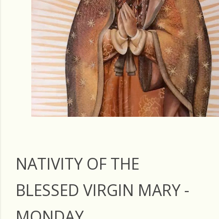
NATIVITY OF THE
BLESSED VIRGIN MARY -
MONDAY