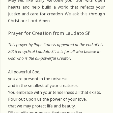
May we, like Mary, welcome your Son with open
hearts and help build a world that reflects your
justice and care for creation. We ask this through
Christ our Lord. Amen.
Prayer for Creation from Laudato Si’
This prayer by Pope Francis appeared at the end of his
2015 encyclical Laudato Si'. It is for all who believe in
God who is the all-powerful Creator.
All powerful God,
you are present in the universe
and in the smallest of your creatures.
You embrace with your tenderness all that exists.
Pour out upon us the power of your love,
that we may protect life and beauty.
Fill us with your peace, that we may live