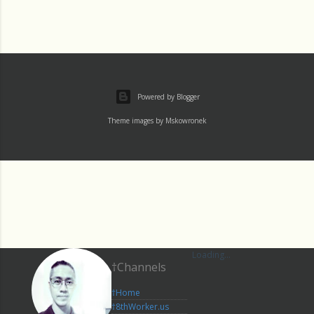
Powered by Blogger
Theme images by
Mskowronek
Loading...
†Channels
†Home
†8thWorker.us