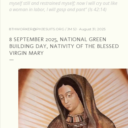
myself still and restrained myself; now I will cry out like
a woman in labor, I will gasp and pant" (Is 42:14)
8THWORKER@PHJESUITS.ORG /
JM SJ
August 31, 2025
8 SEPTEMBER 2025, NATIONAL GREEN
BUILDING DAY, NATIVITY OF THE BLESSED
VIRGIN MARY