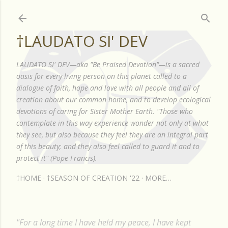
Skip to main content
†LAUDATO SI' DEV
LAUDATO SI' DEV—aka "Be Praised Devotion"—is a sacred
oasis for every living person on this planet called to a
dialogue of faith, hope and love with all people and all of
creation about our common home, and to develop ecological
devotions of caring for Sister Mother Earth. "Those who
contemplate in this way experience wonder not only at what
they see, but also because they feel they are an integral part
of this beauty; and they also feel called to guard it and to
protect it" (Pope Francis).
†HOME
†SEASON OF CREATION '22
MORE…
"For a long time I have held my peace, I have kept