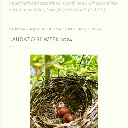
myself still and restrained myself; now I will cry out like
a woman in labor, I will gasp and pant" (Is 42:14)
8THWORKER@PHJESUITS.ORG /
JM SJ
May 21, 2024
LAUDATO SI' WEEK 2024