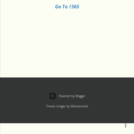
Go To †365
Powered by Blogger
Theme images by
Mskowronek