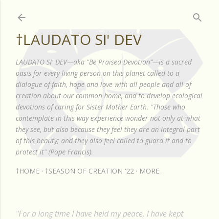
Skip to main content
†LAUDATO SI' DEV
LAUDATO SI' DEV—aka "Be Praised Devotion"—is a sacred
oasis for every living person on this planet called to a
dialogue of faith, hope and love with all people and all of
creation about our common home, and to develop ecological
devotions of caring for Sister Mother Earth. "Those who
contemplate in this way experience wonder not only at what
they see, but also because they feel they are an integral part
of this beauty; and they also feel called to guard it and to
protect it" (Pope Francis).
†HOME
†SEASON OF CREATION '22
MORE…
"For a long time I have held my peace, I have kept