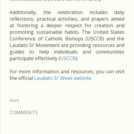
Additionally, the celebration includes daily
reflections, practical activities, and prayers aimed
at fostering a deeper respect for creation and
promoting sustainable habits. The United States
Conference of Catholic Bishops (USCCB) and the
Laudato Si' Movement are providing resources and
guides to help individuals and communities
participate effectively​ (
USCCB
)​.
For more information and resources, you can visit
the official
Laudato Si' Week website
.
Share
COMMENTS