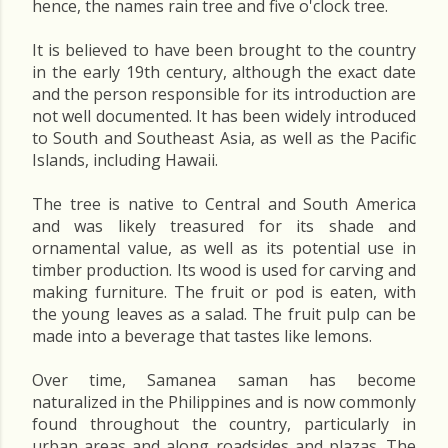
hence, the names rain tree and five o'clock tree.
It is believed to have been brought to the country
in the early 19th century, although the exact date
and the person responsible for its introduction are
not well documented. It has been widely introduced
to South and Southeast Asia, as well as the Pacific
Islands, including Hawaii.
The tree is native to Central and South America
and was likely treasured for its shade and
ornamental value, as well as its potential use in
timber production. Its wood is used for carving and
making furniture. The fruit or pod is eaten, with
the young leaves as a salad. The fruit pulp can be
made into a beverage that tastes like lemons.
Over time, Samanea saman has become
naturalized in the Philippines and is now commonly
found throughout the country, particularly in
urban areas and along roadsides and plazas. The