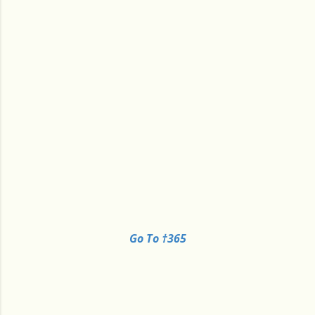
Go To †365