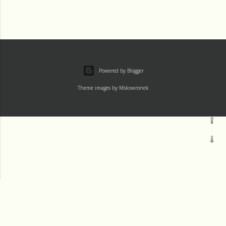
Powered by Blogger
Theme images by
Mskowronek
Thu 1 August
†Channels
Wed 31 July
Tue 30 July
†Home
†8thWorker.us