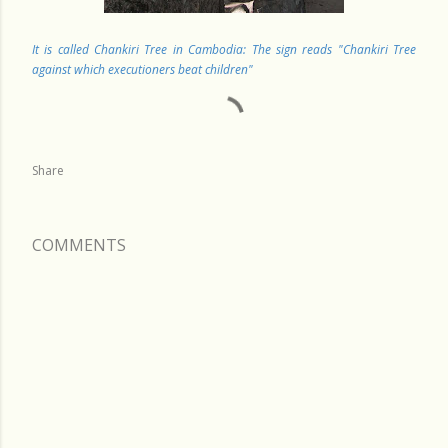
It is called Chankiri Tree in Cambodia: The sign reads "Chankiri Tree
against which executioners beat children"
Share
COMMENTS