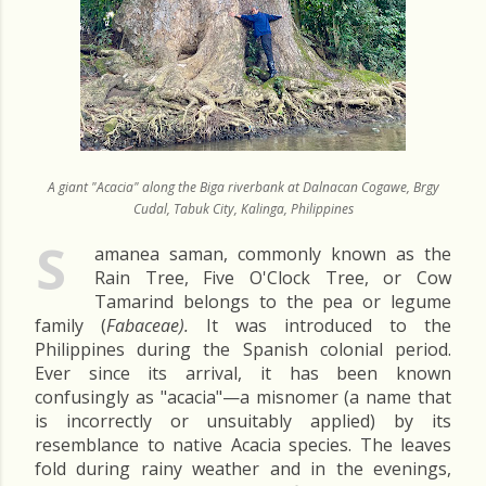
A giant "Acacia" along the Biga riverbank at Dalnacan Cogawe, Brgy
Cudal, Tabuk City, Kalinga, Philippines
S
amanea saman, commonly known as the
Rain Tree, Five O'Clock Tree, or Cow
Tamarind belongs to the pea or legume
family (
Fabaceae).
It was introduced to the
Philippines during the Spanish colonial period.
Ever since its arrival, it has been known
confusingly as "acacia"—a misnomer (a name that
is incorrectly or unsuitably applied) by its
resemblance to native Acacia species. The leaves
fold during rainy weather and in the evenings,