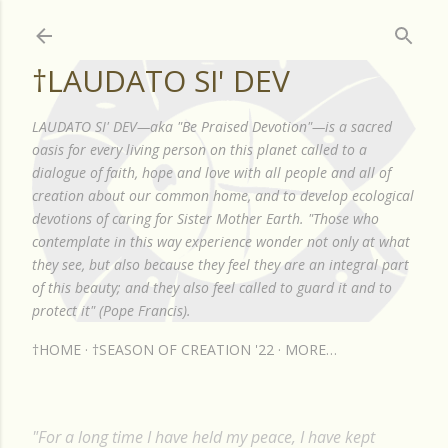
Skip to main content
†LAUDATO SI' DEV
LAUDATO SI' DEV—aka "Be Praised Devotion"—is a sacred
oasis for every living person on this planet called to a
dialogue of faith, hope and love with all people and all of
creation about our common home, and to develop ecological
devotions of caring for Sister Mother Earth. "Those who
contemplate in this way experience wonder not only at what
they see, but also because they feel they are an integral part
of this beauty; and they also feel called to guard it and to
protect it" (Pope Francis).
†HOME
†SEASON OF CREATION '22
MORE…
"For a long time I have held my peace, I have kept