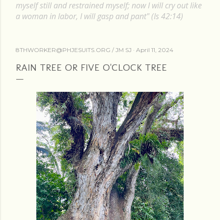
myself still and restrained myself; now I will cry out like
a woman in labor, I will gasp and pant" (Is 42:14)
8THWORKER@PHJESUITS.ORG /
JM SJ
April 11, 2024
RAIN TREE OR FIVE O'CLOCK TREE