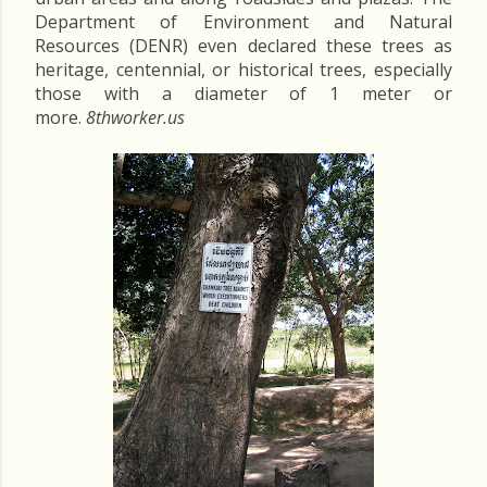
Department of Environment and Natural
Resources (DENR) even declared these trees as
heritage, centennial, or historical trees, especially
those with a diameter of 1 meter or
more.
8thworker.us