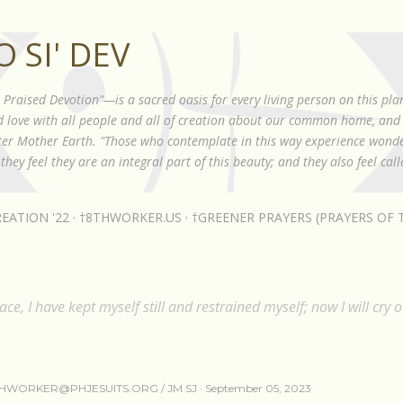
Skip to main content
 SI' DEV
raised Devotion"—is a sacred oasis for every living person on this plan
nd love with all people and all of creation about our common home, and 
ister Mother Earth. "Those who contemplate in this way experience wond
they feel they are an integral part of this beauty; and they also feel cal
EATION '22
†8THWORKER.US
†GREENER PRAYERS (PRAYERS OF T
ce, I have kept myself still and restrained myself; now I will cry o
HWORKER@PHJESUITS.ORG /
JM SJ
September 05, 2023