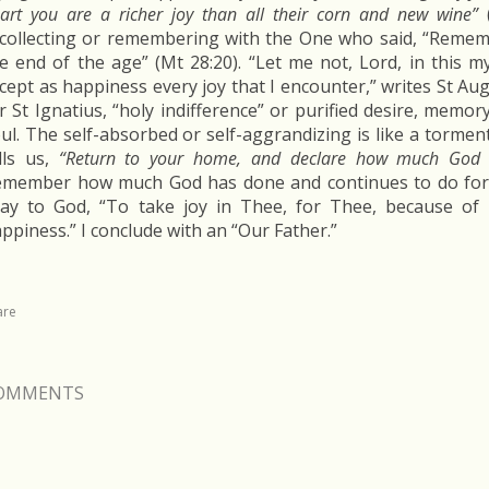
art you are a richer joy than all their corn and new wine”
(
collecting or remembering with the One who said, “Remem
e end of the age” (Mt 28:20). “Let me not, Lord, in this m
cept as happiness every joy that I encounter,” writes St Aug
r St Ignatius, “holy indifference” or purified desire, memor
ul. The self-absorbed or self-aggrandizing is like a torment
lls us,
“Return to your home, and declare how much God 
member how much God has done and continues to do for y
ay to God, “To take joy in Thee, for Thee, because of 
ppiness.” I conclude with an “Our Father.”
are
OMMENTS