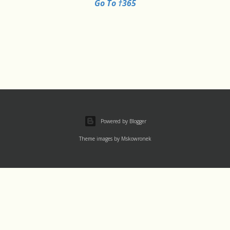
Go To †365
Powered by Blogger
Theme images by
Mskowronek
Thu 1 August