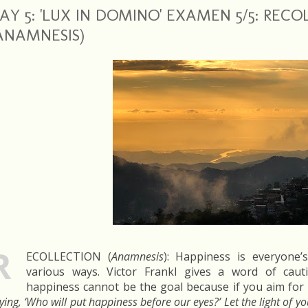
AY 5: 'LUX IN DOMINO' EXAMEN 5/5: REC
ANAMNESIS)
R
ECOLLECTION (
Anamnesis
): Happiness is everyone’
various ways. Victor Frankl gives a word of cau
happiness cannot be the goal because if you aim for it
ying, ‘Who will put happiness before our eyes?’ Let the light of y