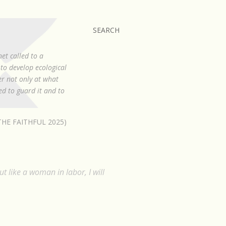
SEARCH
et called to a
to develop ecological
er not only at what
led to guard it and to
HE FAITHFUL 2025)
ut like a woman in labor, I will