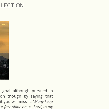
OLLECTION
s goal although pursued in
tion though by saying that
 you will miss it.
“Many keep
our face shine on us. Lord, to my