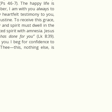
Ps 4:6-7). The happy life is
ber, I am with you always to
y heartfelt testimony to you,
ustine. To receive this grace,
y and spirit must dwell in the
ed spirit with amnesia. Jesus
has done for you”
(Lk 8:39).
ou. I beg for confidence to
Thee—this, nothing else, is