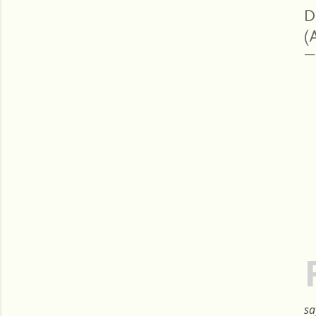
D
(
sa