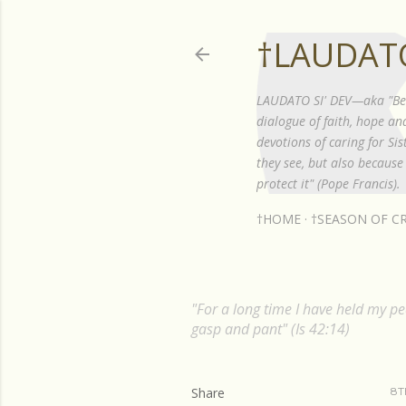
†LAUDATO
LAUDATO SI' DEV—aka "Be P
dialogue of faith, hope a
devotions of caring for S
they see, but also because 
protect it" (Pope Francis).
†HOME
†SEASON OF CR
"For a long time I have held my pea
gasp and pant" (Is 42:14)
Share
8T