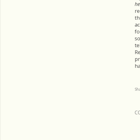
he
re
th
ac
fo
so
te
Re
pr
ha
Sh
C