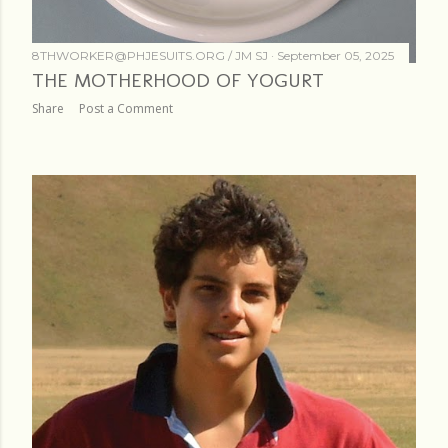
8THWORKER@PHJESUITS.ORG /
JM SJ
September 05, 2025
THE MOTHERHOOD OF YOGURT
Share
Post a Comment