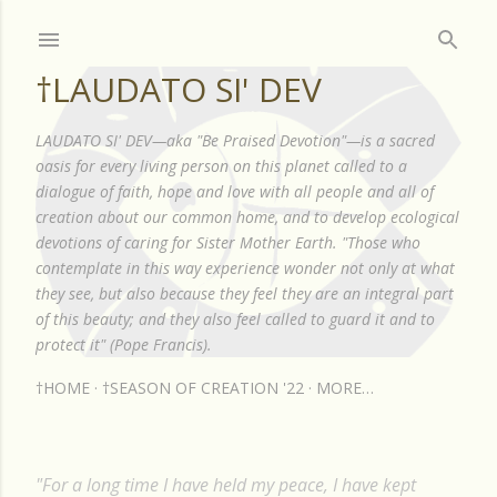
Skip to main content
†LAUDATO SI' DEV
LAUDATO SI' DEV—aka "Be Praised Devotion"—is a sacred
oasis for every living person on this planet called to a
dialogue of faith, hope and love with all people and all of
creation about our common home, and to develop ecological
devotions of caring for Sister Mother Earth. "Those who
contemplate in this way experience wonder not only at what
they see, but also because they feel they are an integral part
of this beauty; and they also feel called to guard it and to
protect it" (Pope Francis).
†HOME
†SEASON OF CREATION '22
MORE…
"For a long time I have held my peace, I have kept