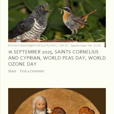
8THWORKER@PHJESUITS.ORG /
JM SJ
September 08, 2025
16 SEPTEMBER 2025, SAINTS CORNELIUS
AND CYPRIAN, WORLD PEAS DAY, WORLD
OZONE DAY
Share
Post a Comment