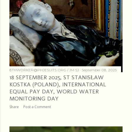
8THWORKER@PHJESUITS.ORG /
JM SJ
September 08, 2025
18 SEPTEMBER 2025, ST STANISŁAW
KOSTKA (POLAND), INTERNATIONAL
EQUAL PAY DAY, WORLD WATER
MONITORING DAY
Share
Post a Comment