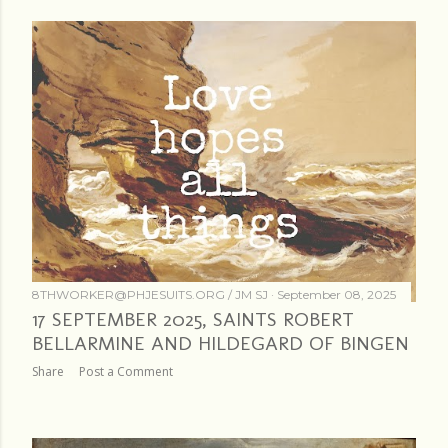
8THWORKER@PHJESUITS.ORG /
JM SJ
September 08, 2025
17 SEPTEMBER 2025, SAINTS ROBERT
BELLARMINE AND HILDEGARD OF BINGEN
Share
Post a Comment