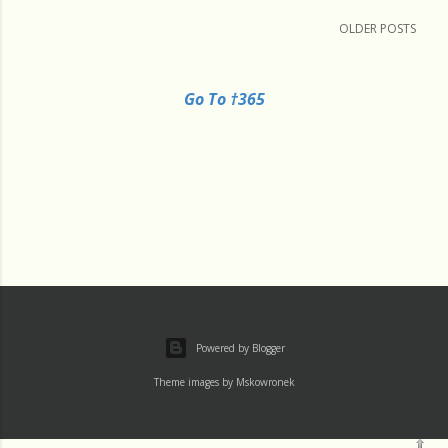
OLDER POSTS
Go To †365
Powered by Blogger
Theme images by
Mskowronek