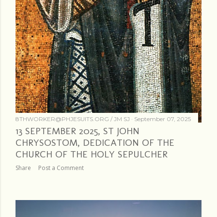
8THWORKER@PHJESUITS.ORG /
JM SJ
September 07, 2025
13 SEPTEMBER 2025, ST JOHN
CHRYSOSTOM, DEDICATION OF THE
CHURCH OF THE HOLY SEPULCHER
Share
Post a Comment