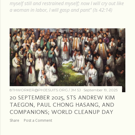
P
myself still and restrained myself; now I will cry out like
a woman in labor, I will gasp and pant" (Is 42:14)
o
s
t
s
8THWORKER@PHJESUITS.ORG /
JM SJ
September 19, 2025
20 SEPTEMBER 2025, STS ANDREW KIM
TAEGON, PAUL CHONG HASANG, AND
COMPANIONS; WORLD CLEANUP DAY
Share
Post a Comment