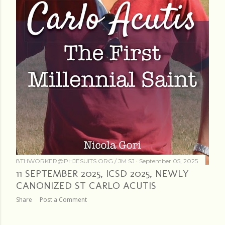
8THWORKER@PHJESUITS.ORG /
JM SJ
September 05, 2025
11 SEPTEMBER 2025, ICSD 2025, NEWLY
CANONIZED ST CARLO ACUTIS
Share
Post a Comment