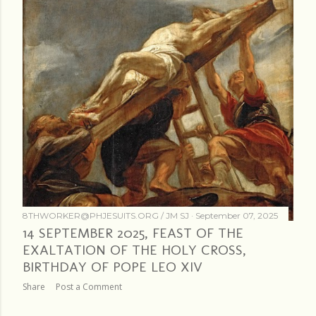
8THWORKER@PHJESUITS.ORG /
JM SJ
September 07, 2025
14 SEPTEMBER 2025, FEAST OF THE
EXALTATION OF THE HOLY CROSS,
BIRTHDAY OF POPE LEO XIV
Share
Post a Comment