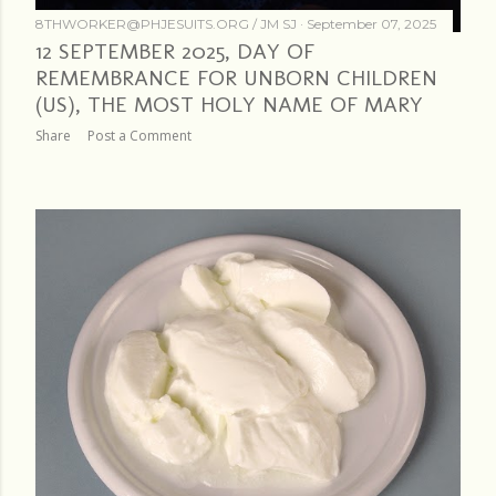
8THWORKER@PHJESUITS.ORG /
JM SJ
September 07, 2025
12 SEPTEMBER 2025, DAY OF
REMEMBRANCE FOR UNBORN CHILDREN
(US), THE MOST HOLY NAME OF MARY
Share
Post a Comment