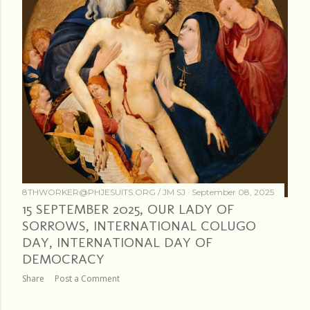
8THWORKER@PHJESUITS.ORG /
JM SJ
September 08, 2025
15 SEPTEMBER 2025, OUR LADY OF
SORROWS, INTERNATIONAL COLUGO
DAY, INTERNATIONAL DAY OF
DEMOCRACY
Share
Post a Comment