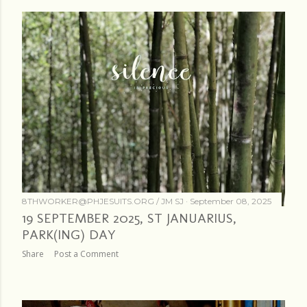
8THWORKER@PHJESUITS.ORG /
JM SJ
September 08, 2025
19 SEPTEMBER 2025, ST JANUARIUS,
PARK(ING) DAY
Share
Post a Comment