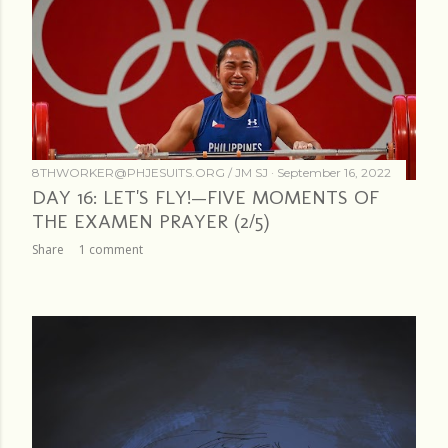
8THWORKER@PHJESUITS.ORG /
JM SJ
September 16, 2022
DAY 16: LET'S FLY!—FIVE MOMENTS OF
THE EXAMEN PRAYER (2/5)
Share
1 comment