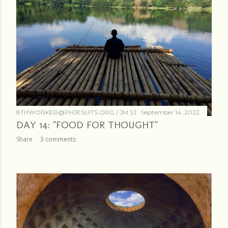
8THWORKER@PHJESUITS.ORG /
JM SJ
September 14, 2022
DAY 14: "FOOD FOR THOUGHT"
Share
3 comments