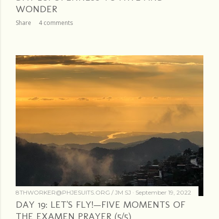
WONDER
Share
4 comments
8THWORKER@PHJESUITS.ORG /
JM SJ
September 19, 2022
DAY 19: LET'S FLY!—FIVE MOMENTS OF
THE EXAMEN PRAYER (5/5)