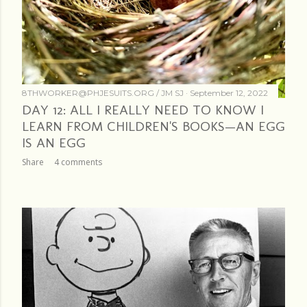
8THWORKER@PHJESUITS.ORG /
JM SJ
September 12, 2022
DAY 12: ALL I REALLY NEED TO KNOW I
LEARN FROM CHILDREN'S BOOKS—AN EGG
IS AN EGG
Share
4 comments