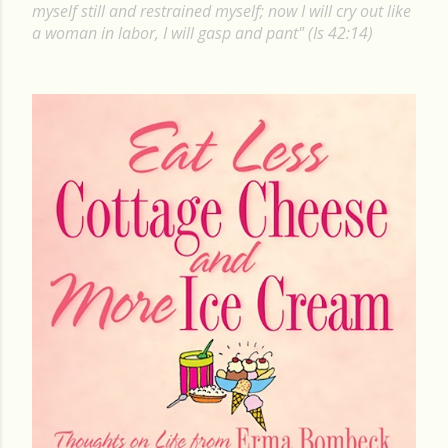
P
myself still and restrained myself; now I will cry out like
a woman in labor, I will gasp and pant" (Is 42:14)
o
s
t
s