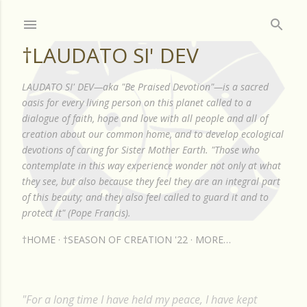
Skip to main content
†LAUDATO SI' DEV
LAUDATO SI' DEV—aka "Be Praised Devotion"—is a sacred
oasis for every living person on this planet called to a
dialogue of faith, hope and love with all people and all of
creation about our common home, and to develop ecological
devotions of caring for Sister Mother Earth. "Those who
contemplate in this way experience wonder not only at what
they see, but also because they feel they are an integral part
of this beauty; and they also feel called to guard it and to
protect it" (Pope Francis).
†HOME
†SEASON OF CREATION '22
MORE…
"For a long time I have held my peace, I have kept