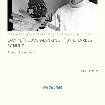
8THWORKER@PHJESUITS.ORG /
JM SJ
September 11, 2022
DAY 11: "I LOVE MANKIND..." BY CHARLES
SCHULZ
Share
3 comments
OLDER POSTS
Go To †365