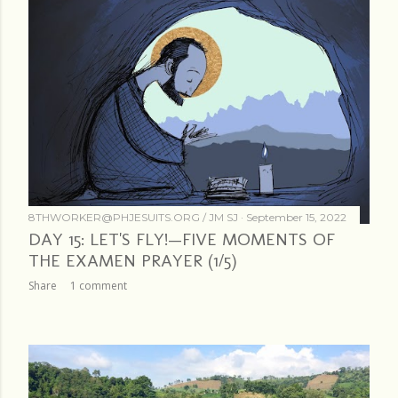
8THWORKER@PHJESUITS.ORG /
JM SJ
September 15, 2022
DAY 15: LET'S FLY!—FIVE MOMENTS OF
THE EXAMEN PRAYER (1/5)
Share
1 comment