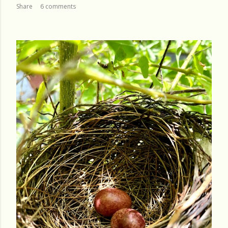
Share
6 comments