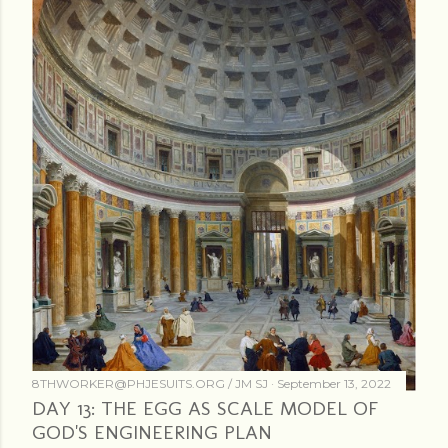
8THWORKER@PHJESUITS.ORG /
JM SJ
September 13, 2022
DAY 13: THE EGG AS SCALE MODEL OF
GOD'S ENGINEERING PLAN