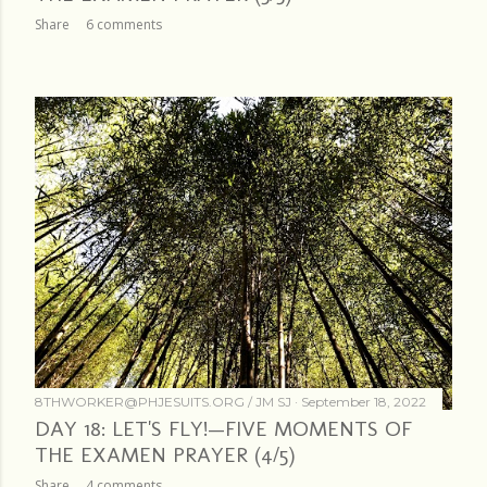
Share
6 comments
8THWORKER@PHJESUITS.ORG /
JM SJ
September 18, 2022
DAY 18: LET'S FLY!—FIVE MOMENTS OF
THE EXAMEN PRAYER (4/5)
Share
4 comments