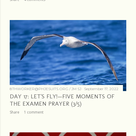
8THWORKER@PHJESUITS.ORG /
JM SJ
September 17, 2022
DAY 17: LET'S FLY!—FIVE MOMENTS OF
THE EXAMEN PRAYER (3/5)
Share
1 comment