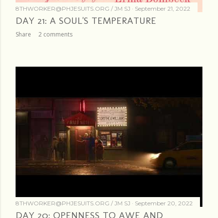
8THWORKER@PHJESUITS.ORG /
JM SJ
September 21, 2022
DAY 21: A SOUL'S TEMPERATURE
Share
2 comments
8THWORKER@PHJESUITS.ORG /
JM SJ
September 20, 2022
DAY 20: OPENNESS TO AWE AND