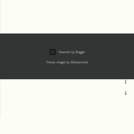
Powered by Blogger
Theme images by
Mskowronek
Loading...
†Channels